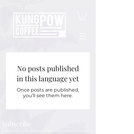
No posts published
in this language yet
Once posts are published,
you’ll see them here.
Subscribe