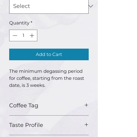
Quantity
*
Add to Cart
The minimum degassing period
for coffee, starting from the roast
date, is 3 weeks.
Coffee Tag
Country: Indonesia
Taste Profile
Region: North Java
Variety: Sigararuntang and S795