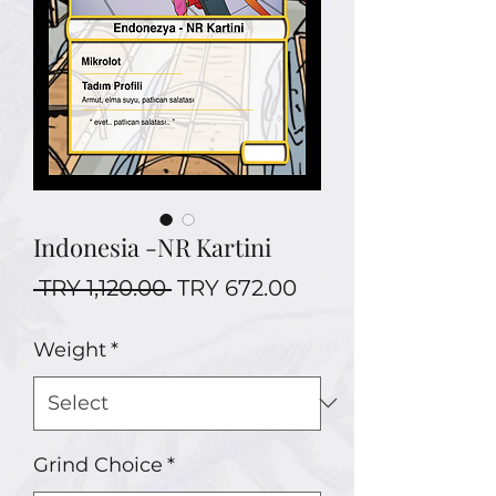
Indonesia -NR Kartini
Regular
Sale
 TRY 1,120.00 
TRY 672.00
Price
Price
Weight
*
Grind Choice
*